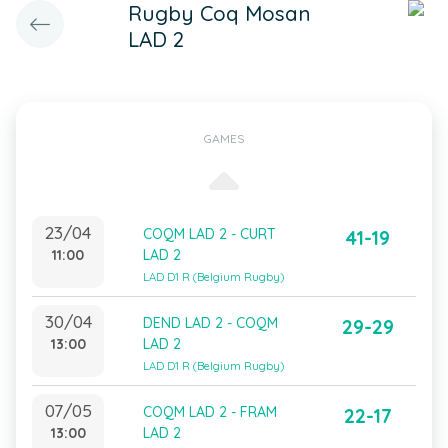
Rugby Coq Mosan
LAD 2
GAMES
23/04
COQM LAD 2 - CURT
41-19
11:00
LAD 2
LAD D1 R (Belgium Rugby)
30/04
DEND LAD 2 - COQM
29-29
13:00
LAD 2
LAD D1 R (Belgium Rugby)
07/05
COQM LAD 2 - FRAM
22-17
13:00
LAD 2