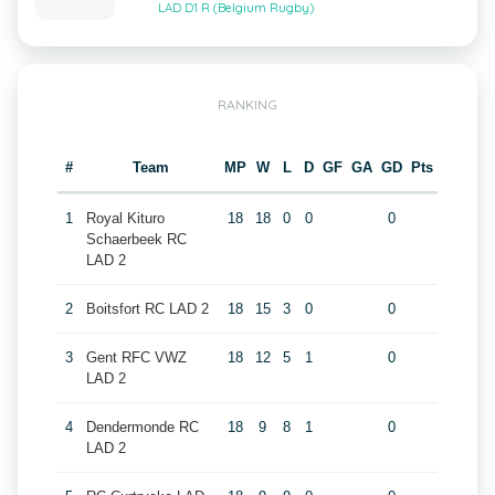
LAD D1 R (Belgium Rugby)
RANKING
#
Team
MP
W
L
D
GF
GA
GD
Pts
1
Royal Kituro
18
18
0
0
0
Schaerbeek RC
LAD 2
2
Boitsfort RC LAD 2
18
15
3
0
0
3
Gent RFC VWZ
18
12
5
1
0
LAD 2
4
Dendermonde RC
18
9
8
1
0
LAD 2