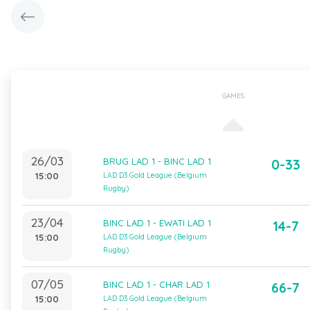
GAMES
26/03
BRUG LAD 1 - BINC LAD 1
0-33
15:00
LAD D3 Gold League (Belgium
Rugby)
23/04
BINC LAD 1 - EWATI LAD 1
14-7
15:00
LAD D3 Gold League (Belgium
Rugby)
07/05
BINC LAD 1 - CHAR LAD 1
66-7
15:00
LAD D3 Gold League (Belgium