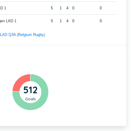
AD 1
5
1
4
0
0
gen LAD 1
5
1
4
0
0
f LAD Q3A (Belgium Rugby)
512
Goals