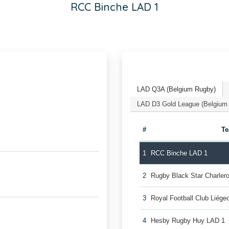
RCC Binche LAD 1
LAD Q3A (Belgium Rugby)
LAD D3 Gold League (Belgium
#
T
1
RCC Binche LAD 1
2
Rugby Black Star Charler
3
Royal Football Club Liég
4
Hesby Rugby Huy LAD 1