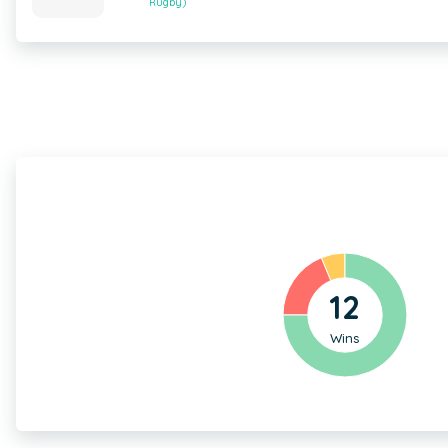
Rugby)
12
Wins