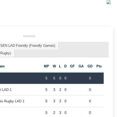
RANKING
SEN LAD Friendly (Friendly Games)
 Rugby)
eam
MP
W
L
D
GF
GA
GD
Pts
5
5
0
0
0
oi LAD 1
5
3
2
0
0
eois Rugby LAD 1
5
3
2
0
0
5
2
3
0
0