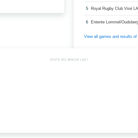
5
Royal Rugby Club Visé L
6
Entente Lommel/Oudsber
View all games and results o
STATS: RCC BINCHE LAD 1