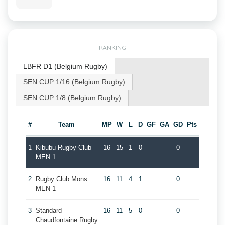
RANKING
LBFR D1 (Belgium Rugby)
SEN CUP 1/16 (Belgium Rugby)
SEN CUP 1/8 (Belgium Rugby)
#
Team
MP
W
L
D
GF
GA
GD
Pts
1
Kibubu Rugby Club
16
15
1
0
0
MEN 1
2
Rugby Club Mons
16
11
4
1
0
MEN 1
3
Standard
16
11
5
0
0
Chaudfontaine Rugby