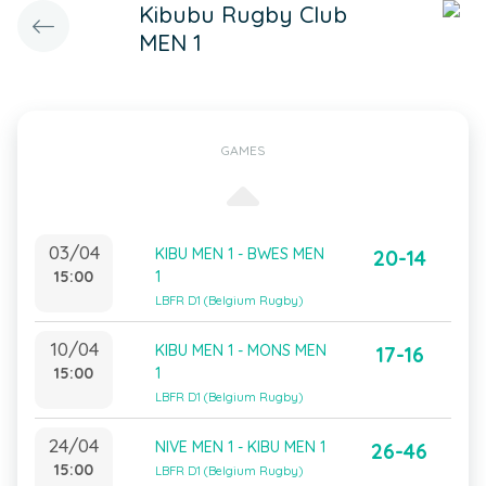
Kibubu Rugby Club
MEN 1
GAMES
03/04
KIBU MEN 1 - BWES MEN
20-14
15:00
1
LBFR D1 (Belgium Rugby)
10/04
KIBU MEN 1 - MONS MEN
17-16
15:00
1
LBFR D1 (Belgium Rugby)
24/04
NIVE MEN 1 - KIBU MEN 1
26-46
15:00
LBFR D1 (Belgium Rugby)