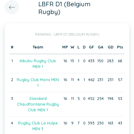
LBFR D1 (Belgium
Rugby)
RANKING : LBFR D1 (BELGIUM RUGBY)
#
Team
MP
W
L
D
GF
GA
GD
Pts
1
Kibubu Rugby Club
16
15
1
0
433
150
283
68
MEN 1
2
Rugby Club Mons MEN
16
11
4
1
462
231
231
57
1
3
Standard
16
11
5
0
452
254
198
53
Chaudfontaine Rugby
Club MEN 1
4
Rugby Club La Hulpe
16
9
7
0
393
230
163
43
MEN 3