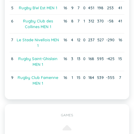
5
Rugby BW Est MEN 1
16
9
7
0
451
198
253
41
6
Rugby Club des
16
8
7
1
312
370
-58
41
Collines MEN 1
7
Le Stade Nivellois MEN
16
4
12
0
237
527
-290
16
1
8
Rugby Saint-Ghislain
16
3
13
0
168
593
-425
15
MEN 1
9
Rugby Club Famenne
16
1
15
0
184
539
-355
7
MEN 1
GAMES