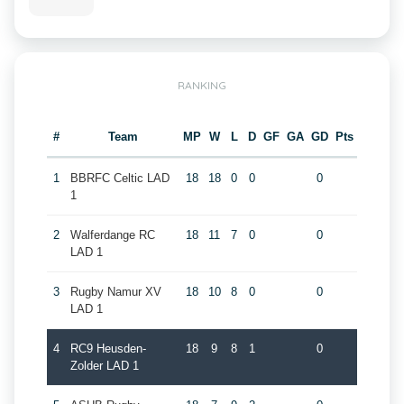
RANKING
#
Team
MP
W
L
D
GF
GA
GD
Pts
1
BBRFC Celtic LAD
18
18
0
0
0
1
2
Walferdange RC
18
11
7
0
0
LAD 1
3
Rugby Namur XV
18
10
8
0
0
LAD 1
4
RC9 Heusden-
18
9
8
1
0
Zolder LAD 1