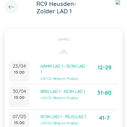
RC9 Heusden-
Zolder LAD 1
GAMES
23/04
HAMM LAD 1 - RC9H LAD
12-29
15:00
1
LAD D2 (Belgium Rugby)
30/04
BRIG LAD 1 - RC9H LAD 1
31-60
15:00
LAD D2 (Belgium Rugby)
07/05
RC9H LAD 1 - PAJO LAD 1
41-7
15:00
LAD D2 (Belgium Rugby)