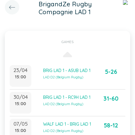
BrigandZe Rugby
Compagnie LAD 1
GAMES
23/04
BRIG LAD 1 - ASUB LAD 1
5-26
15:00
LAD D2 (Belgium Rugby)
30/04
BRIG LAD 1 - RC9H LAD 1
31-60
15:00
LAD D2 (Belgium Rugby)
07/05
WALF LAD 1 - BRIG LAD 1
58-12
15:00
LAD D2 (Belgium Rugby)