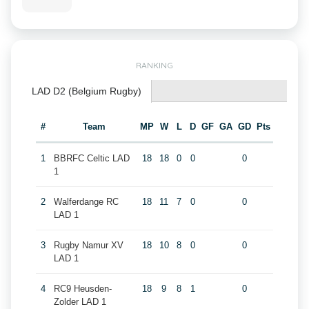
RANKING
LAD D2 (Belgium Rugby)
#
Team
MP
W
L
D
GF
GA
GD
Pts
1
BBRFC Celtic LAD
18
18
0
0
0
1
2
Walferdange RC
18
11
7
0
0
LAD 1
3
Rugby Namur XV
18
10
8
0
0
LAD 1
4
RC9 Heusden-
18
9
8
1
0
Zolder LAD 1