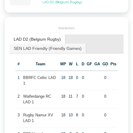
LAD D2 (Belgium Rugby)
RANKING
LAD D2 (Belgium Rugby)
SEN LAD Friendly (Friendly Games)
#
Team
MP
W
L
D
GF
GA
GD
Pts
1
BBRFC Celtic LAD
18
18
0
0
0
1
2
Walferdange RC
18
11
7
0
0
LAD 1
3
Rugby Namur XV
18
10
8
0
0
LAD 1