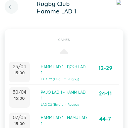
Rugby Club
Hamme LAD 1
GAMES
23/04
HAMM LAD 1 - RC9H LAD
12-29
15:00
1
LAD D2 (Belgium Rugby)
30/04
PAJO LAD 1 - HAMM LAD
24-11
15:00
1
LAD D2 (Belgium Rugby)
07/05
HAMM LAD 1 - NAMU LAD
44-7
15:00
1