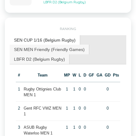
LBFR D2 (Belgium Rugby)
RANKING
SEN CUP 1/16 (Belgium Rugby)
SEN MEN Friendly (Friendly Games)
LBFR D2 (Belgium Rugby)
#
Team
MP
W
L
D
GF
GA
GD
Pts
1
Rugby Ottignies Club
1
1
0
0
0
MEN 1
2
Gent RFC VWZ MEN
1
1
0
0
0
1
3
ASUB Rugby
1
1
0
0
0
Waterloo MEN 1