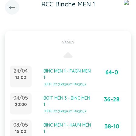
RCC Binche MEN 1
GAMES
24/04
BINC MEN 1 - FAGN MEN
64-0
13:00
1
LBFR D2 (Belgium Rugby)
04/05
BOIT MEN 3 - BINC MEN
36-28
20:00
1
LBFR D2 (Belgium Rugby)
08/05
BINC MEN 1 - HAUM MEN
38-10
15:00
1