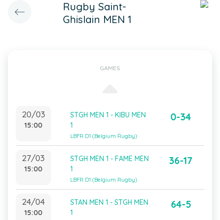
Rugby Saint-
Ghislain MEN 1
GAMES
20/03
STGH MEN 1 - KIBU MEN
0-34
15:00
1
LBFR D1 (Belgium Rugby)
27/03
STGH MEN 1 - FAME MEN
36-17
15:00
1
LBFR D1 (Belgium Rugby)
24/04
STAN MEN 1 - STGH MEN
64-5
15:00
1