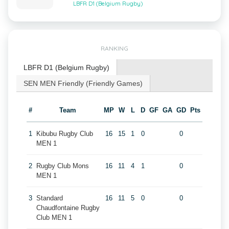
LBFR D1 (Belgium Rugby)
RANKING
LBFR D1 (Belgium Rugby)
SEN MEN Friendly (Friendly Games)
#
Team
MP
W
L
D
GF
GA
GD
Pts
1
Kibubu Rugby Club
16
15
1
0
0
MEN 1
2
Rugby Club Mons
16
11
4
1
0
MEN 1
3
Standard
16
11
5
0
0
Chaudfontaine Rugby
Club MEN 1