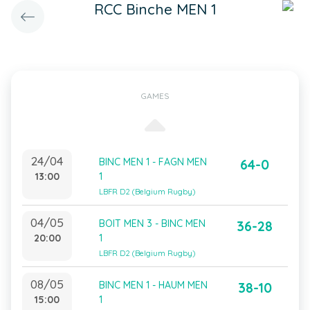
RCC Binche MEN 1
GAMES
24/04
BINC MEN 1 - FAGN MEN
64-0
13:00
1
LBFR D2 (Belgium Rugby)
04/05
BOIT MEN 3 - BINC MEN
36-28
20:00
1
LBFR D2 (Belgium Rugby)
08/05
BINC MEN 1 - HAUM MEN
38-10
15:00
1