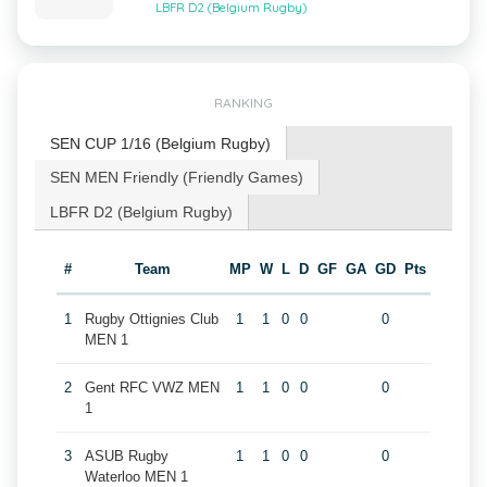
LBFR D2 (Belgium Rugby)
RANKING
SEN CUP 1/16 (Belgium Rugby)
SEN MEN Friendly (Friendly Games)
LBFR D2 (Belgium Rugby)
#
Team
MP
W
L
D
GF
GA
GD
Pts
1
Rugby Ottignies Club
1
1
0
0
0
MEN 1
2
Gent RFC VWZ MEN
1
1
0
0
0
1
3
ASUB Rugby
1
1
0
0
0
Waterloo MEN 1