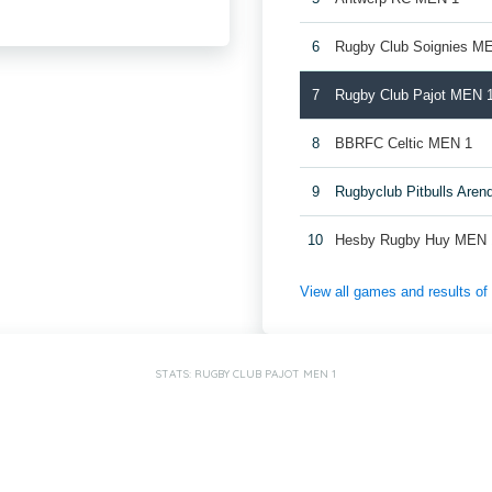
6
Rugby Club Soignies M
7
Rugby Club Pajot MEN 
8
BBRFC Celtic MEN 1
9
Rugbyclub Pitbulls Are
10
Hesby Rugby Huy MEN 
View all games and results o
STATS: RUGBY CLUB PAJOT MEN 1