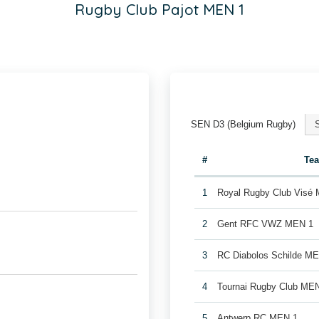
Rugby Club Pajot MEN 1
SEN D3 (Belgium Rugby)
#
Te
1
Royal Rugby Club Visé
2
Gent RFC VWZ MEN 1
3
RC Diabolos Schilde M
4
Tournai Rugby Club ME
5
Antwerp RC MEN 1