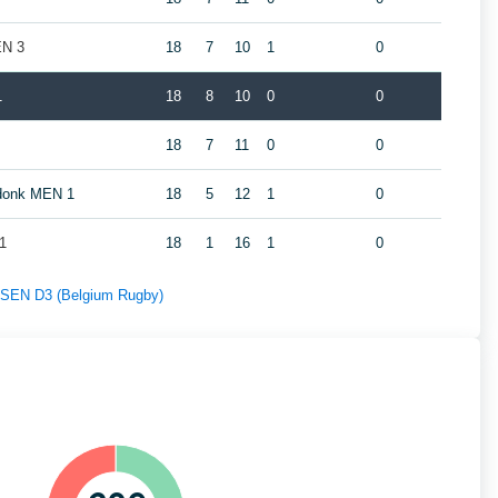
EN 3
18
7
10
1
0
1
18
8
10
0
0
18
7
11
0
0
ndonk MEN 1
18
5
12
1
0
1
18
1
16
1
0
f SEN D3 (Belgium Rugby)