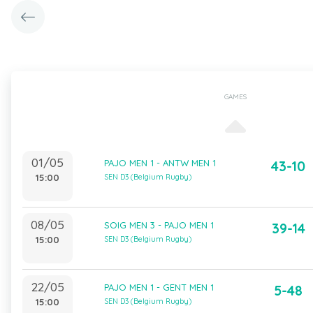
GAMES
01/05
PAJO MEN 1 - ANTW MEN 1
43-10
15:00
SEN D3 (Belgium Rugby)
08/05
SOIG MEN 3 - PAJO MEN 1
39-14
15:00
SEN D3 (Belgium Rugby)
22/05
PAJO MEN 1 - GENT MEN 1
5-48
15:00
SEN D3 (Belgium Rugby)