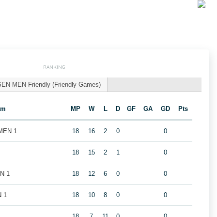
RANKING
SEN MEN Friendly (Friendly Games)
am
MP
W
L
D
GF
GA
GD
Pts
 MEN 1
18
16
2
0
0
18
15
2
1
0
EN 1
18
12
6
0
0
N 1
18
10
8
0
0
18
7
11
0
0