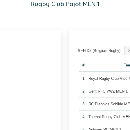
Rugby Club Pajot MEN 1
SEN D3 (Belgium Rugby)
#
Te
1
Royal Rugby Club Visé
2
Gent RFC VWZ MEN 1
3
RC Diabolos Schilde M
4
Tournai Rugby Club ME
5
Antwerp RC MEN 1