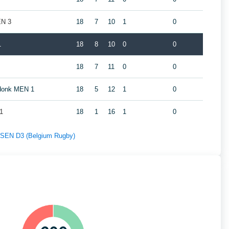
EN 3
18
7
10
1
0
1
18
8
10
0
0
18
7
11
0
0
ndonk MEN 1
18
5
12
1
0
1
18
1
16
1
0
f SEN D3 (Belgium Rugby)