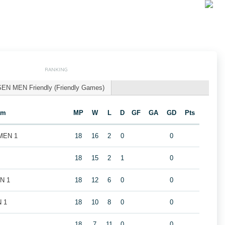
RANKING
SEN MEN Friendly (Friendly Games)
am
MP
W
L
D
GF
GA
GD
Pts
 MEN 1
18
16
2
0
0
18
15
2
1
0
EN 1
18
12
6
0
0
N 1
18
10
8
0
0
18
7
11
0
0