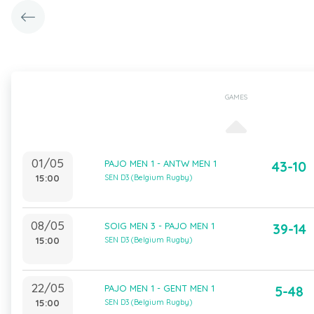
GAMES
01/05
PAJO MEN 1 - ANTW MEN 1
43-10
15:00
SEN D3 (Belgium Rugby)
08/05
SOIG MEN 3 - PAJO MEN 1
39-14
15:00
SEN D3 (Belgium Rugby)
22/05
PAJO MEN 1 - GENT MEN 1
5-48
15:00
SEN D3 (Belgium Rugby)