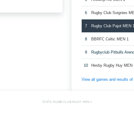
6
Rugby Club Soignies M
7
Rugby Club Pajot MEN 
8
BBRFC Celtic MEN 1
9
Rugbyclub Pitbulls Are
10
Hesby Rugby Huy MEN 
View all games and results o
STATS: RUGBY CLUB PAJOT MEN 1