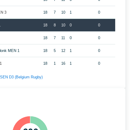
EN 3
18
7
10
1
0
1
18
8
10
0
0
18
7
11
0
0
ndonk MEN 1
18
5
12
1
0
1
18
1
16
1
0
f SEN D3 (Belgium Rugby)