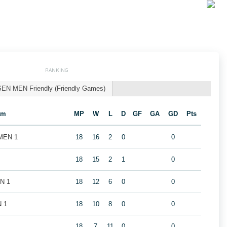
RANKING
SEN MEN Friendly (Friendly Games)
am
MP
W
L
D
GF
GA
GD
Pts
 MEN 1
18
16
2
0
0
18
15
2
1
0
EN 1
18
12
6
0
0
N 1
18
10
8
0
0
18
7
11
0
0