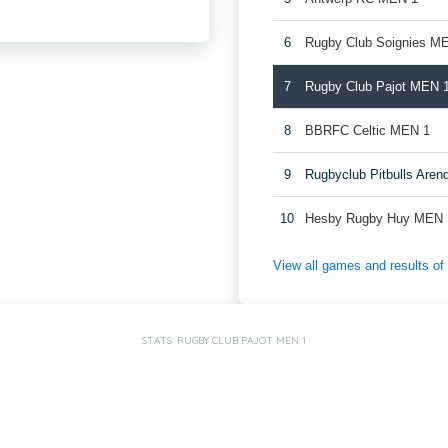
6
Rugby Club Soignies M
7
Rugby Club Pajot MEN 
8
BBRFC Celtic MEN 1
9
Rugbyclub Pitbulls Are
10
Hesby Rugby Huy MEN 
View all games and results o
STATS: RUGBY CLUB PAJOT MEN 1