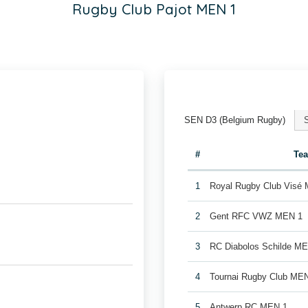
Rugby Club Pajot MEN 1
SEN D3 (Belgium Rugby)
#
Te
1
Royal Rugby Club Visé
2
Gent RFC VWZ MEN 1
3
RC Diabolos Schilde M
4
Tournai Rugby Club ME
5
Antwerp RC MEN 1