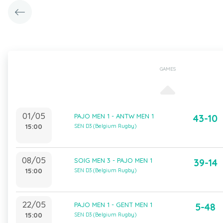
GAMES
01/05
PAJO MEN 1 - ANTW MEN 1
43-10
15:00
SEN D3 (Belgium Rugby)
08/05
SOIG MEN 3 - PAJO MEN 1
39-14
15:00
SEN D3 (Belgium Rugby)
22/05
PAJO MEN 1 - GENT MEN 1
5-48
15:00
SEN D3 (Belgium Rugby)