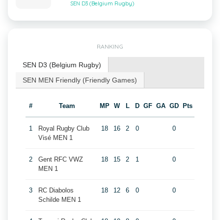
SEN D3 (Belgium Rugby)
RANKING
SEN D3 (Belgium Rugby)
SEN MEN Friendly (Friendly Games)
#
Team
MP
W
L
D
GF
GA
GD
Pts
1
Royal Rugby Club
18
16
2
0
0
Visé MEN 1
2
Gent RFC VWZ
18
15
2
1
0
MEN 1
3
RC Diabolos
18
12
6
0
0
Schilde MEN 1