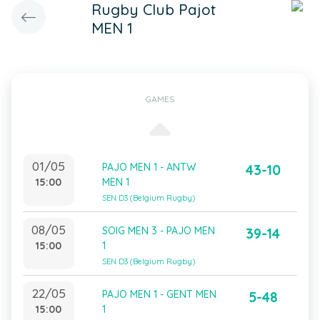
Rugby Club Pajot
MEN 1
GAMES
01/05
PAJO MEN 1 - ANTW
43-10
15:00
MEN 1
SEN D3 (Belgium Rugby)
08/05
SOIG MEN 3 - PAJO MEN
39-14
15:00
1
SEN D3 (Belgium Rugby)
22/05
PAJO MEN 1 - GENT MEN
5-48
15:00
1