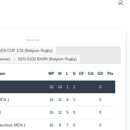
RANKING
SEN CUP 1/16 (Belgium Rugby)
Games)
SEN D1D2 BARR (Belgium Rugby)
eam
MP
W
L
D
GF
GA
GD
Pts
16
14
1
1
0
MEN 1
16
11
4
1
0
1
16
11
5
0
0
rlechtois MEN 1
16
9
7
0
0