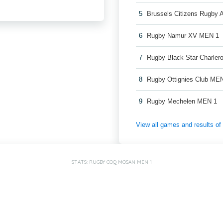
5
Brussels Citizens Rugby
6
Rugby Namur XV MEN 1
7
Rugby Black Star Charler
8
Rugby Ottignies Club ME
9
Rugby Mechelen MEN 1
View all games and results o
STATS: RUGBY COQ MOSAN MEN 1