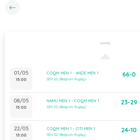
GAMES
01/05
COQM MEN 1 - ANDE MEN 1
66-0
15:00
SEN D2 (Belgium Rugby)
08/05
NAMU MEN 1 - COQM MEN 1
23-29
15:00
SEN D2 (Belgium Rugby)
22/05
COQM MEN 1 - CITI MEN 1
24-10
15:00
SEN D2 (Belgium Rugby)