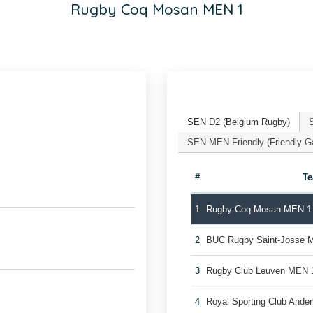
Rugby Coq Mosan MEN 1
SEN D2 (Belgium Rugby)
SEN MEN Friendly (Friendly 
#
T
1
Rugby Coq Mosan MEN 1
2
BUC Rugby Saint-Josse 
3
Rugby Club Leuven MEN 
4
Royal Sporting Club Ande