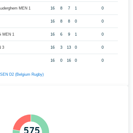
 Auderghem MEN 1
16
8
7
1
0
16
8
8
0
0
oi MEN 1
16
6
9
1
0
N 3
16
3
13
0
0
16
0
16
0
0
f SEN D2 (Belgium Rugby)
575