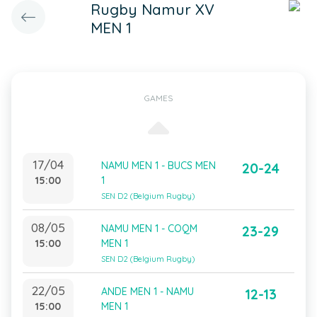
Rugby Namur XV
MEN 1
GAMES
17/04
NAMU MEN 1 - BUCS MEN
20-24
15:00
1
SEN D2 (Belgium Rugby)
08/05
NAMU MEN 1 - COQM
23-29
15:00
MEN 1
SEN D2 (Belgium Rugby)
22/05
ANDE MEN 1 - NAMU
12-13
15:00
MEN 1