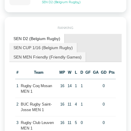
SEN D2 (Belgium Rugby)
RANKING
SEN D2 (Belgium Rugby)
SEN CUP 1/16 (Belgium Rugby)
SEN MEN Friendly (Friendly Games)
#
Team
MP
W
L
D
GF
GA
GD
Pts
1
Rugby Coq Mosan
16
14
1
1
0
MEN 1
2
BUC Rugby Saint-
16
11
4
1
0
Josse MEN 1
3
Rugby Club Leuven
16
11
5
0
0
MEN 1