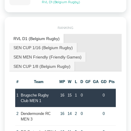
RVL D1 (Belgium Rugby)
RANKING
RVL D1 (Belgium Rugby)
SEN CUP 1/16 (Belgium Rugby)
SEN MEN Friendly (Friendly Games)
SEN CUP 1/8 (Belgium Rugby)
#
Team
MP
W
L
D
GF
GA
GD
Pts
1
Brugsche Rugby
16
15
1
0
0
Club MEN 1
2
Dendermonde RC
16
14
2
0
0
MEN 3