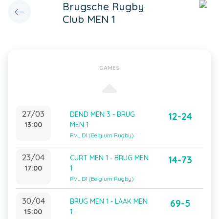
Brugsche Rugby
Club MEN 1
GAMES
27/03
DEND MEN 3 - BRUG
12-24
13:00
MEN 1
RVL D1 (Belgium Rugby)
23/04
CURT MEN 1 - BRUG MEN
14-73
17:00
1
RVL D1 (Belgium Rugby)
30/04
BRUG MEN 1 - LAAK MEN
69-5
15:00
1