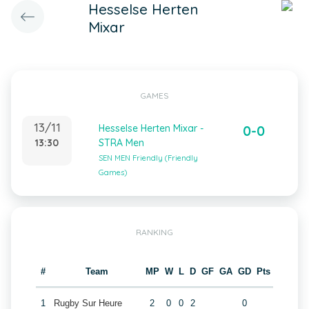
Hesselse Herten
Mixar
GAMES
13/11
Hesselse Herten Mixar -
0-0
13:30
STRA Men
SEN MEN Friendly (Friendly
Games)
RANKING
#
Team
MP
W
L
D
GF
GA
GD
Pts
1
Rugby Sur Heure
2
0
0
2
0