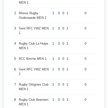
MEN 1
2
Rhinos Rugby
1
0
0
1
0
Oudenaarde MEN 2
3
Gent RFC VWZ MEN
1
0
0
1
0
1
4
Rugby Club La Hulpe
1
0
0
1
0
MEN 1
5
RCC Binche MEN 1
1
0
0
1
0
6
Gent RFC VWZ MEN
1
0
0
1
0
2
7
Rugby Ottignies Club
1
0
0
1
0
MEN 1
8
Rugby Club Beernem
1
0
0
1
0
MEN 1