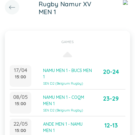
Rugby Namur XV
MEN 1
GAMES
17/04
NAMU MEN 1 - BUCS MEN
20-24
15:00
1
SEN D2 (Belgium Rugby)
08/05
NAMU MEN 1 - COQM
23-29
15:00
MEN 1
SEN D2 (Belgium Rugby)
22/05
ANDE MEN 1 - NAMU
12-13
15:00
MEN 1