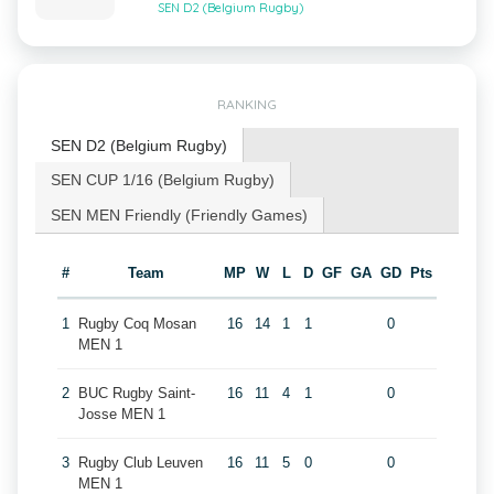
SEN D2 (Belgium Rugby)
RANKING
SEN D2 (Belgium Rugby)
SEN CUP 1/16 (Belgium Rugby)
SEN MEN Friendly (Friendly Games)
#
Team
MP
W
L
D
GF
GA
GD
Pts
1
Rugby Coq Mosan
16
14
1
1
0
MEN 1
2
BUC Rugby Saint-
16
11
4
1
0
Josse MEN 1
3
Rugby Club Leuven
16
11
5
0
0
MEN 1