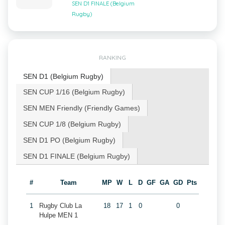
SEN D1 FINALE (Belgium
Rugby)
RANKING
SEN D1 (Belgium Rugby)
SEN CUP 1/16 (Belgium Rugby)
SEN MEN Friendly (Friendly Games)
SEN CUP 1/8 (Belgium Rugby)
SEN D1 PO (Belgium Rugby)
SEN D1 FINALE (Belgium Rugby)
#
Team
MP
W
L
D
GF
GA
GD
Pts
1
Rugby Club La
18
17
1
0
0
Hulpe MEN 1