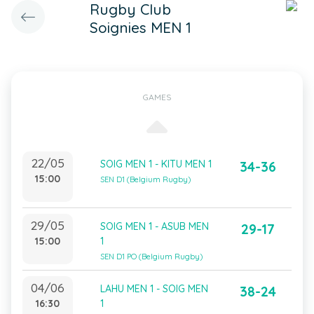
Rugby Club
Soignies MEN 1
GAMES
22/05
SOIG MEN 1 - KITU MEN 1
34-36
15:00
SEN D1 (Belgium Rugby)
29/05
SOIG MEN 1 - ASUB MEN
29-17
15:00
1
SEN D1 PO (Belgium Rugby)
04/06
LAHU MEN 1 - SOIG MEN
38-24
16:30
1