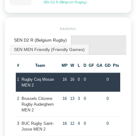
SEN D2 R (Belgium Rugby)
RANKING
SEN D2 R (Belgium Rugby)
SEN MEN Friendly (Friendly Games)
#
Team
MP
W
L
D
GF
GA
GD
Pts
1
Rugby Coq Mosan
16
16
0
0
0
MEN 2
2
Brussels Citizens
16
13
3
0
0
Rugby Auderghem
MEN 2
3
BUC Rugby Saint-
16
12
4
0
0
Josse MEN 2