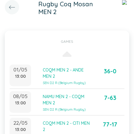
Rugby Coq Mosan
MEN 2
GAMES
01/05
COQM MEN 2 - ANDE
36-0
13:00
MEN 2
SEN D2 R (Belgium Rugby)
08/05
NAMU MEN 2 - COQM
7-63
13:00
MEN 2
SEN D2 R (Belgium Rugby)
22/05
COQM MEN 2 - CITI MEN
77-17
13:00
2