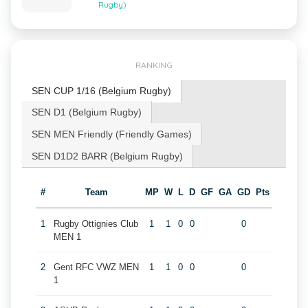
Rugby)
RANKING
SEN CUP 1/16 (Belgium Rugby)
SEN D1 (Belgium Rugby)
SEN MEN Friendly (Friendly Games)
SEN D1D2 BARR (Belgium Rugby)
#
Team
MP
W
L
D
GF
GA
GD
Pts
1
Rugby Ottignies Club
1
1
0
0
0
MEN 1
2
Gent RFC VWZ MEN
1
1
0
0
0
1