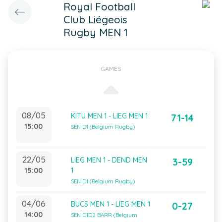
Royal Football
Club Liégeois
Rugby MEN 1
GAMES
08/05
KITU MEN 1 - LIEG MEN 1
71-14
15:00
SEN D1 (Belgium Rugby)
22/05
LIEG MEN 1 - DEND MEN
3-59
15:00
1
SEN D1 (Belgium Rugby)
04/06
BUCS MEN 1 - LIEG MEN 1
0-27
14:00
SEN D1D2 BARR (Belgium