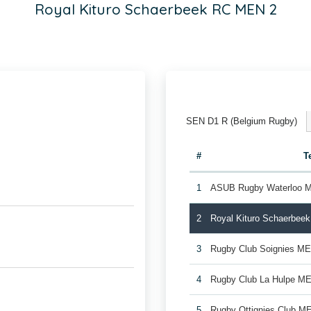
Royal Kituro Schaerbeek RC MEN 2
SEN D1 R (Belgium Rugby)
#
T
1
ASUB Rugby Waterloo 
2
Royal Kituro Schaerbee
3
Rugby Club Soignies M
4
Rugby Club La Hulpe M
5
Rugby Ottignies Club M