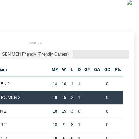
RANKING
SEN MEN Friendly (Friendly Games)
eam
MP
W
L
D
GF
GA
GD
Pts
MEN 2
18
16
1
1
0
k RC MEN 2
18
15
2
1
0
EN 2
18
15
3
0
0
EN 2
18
9
8
1
0
EN 2
18
9
8
1
0