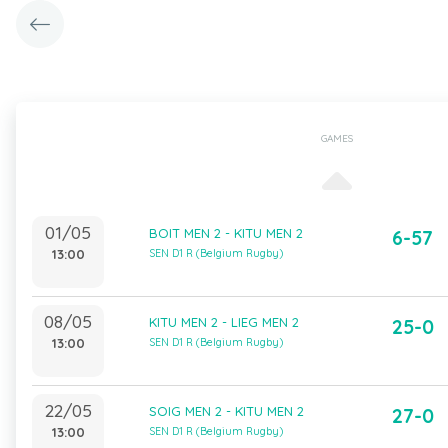
GAMES
01/05
BOIT MEN 2 - KITU MEN 2
6-57
13:00
SEN D1 R (Belgium Rugby)
08/05
KITU MEN 2 - LIEG MEN 2
25-0
13:00
SEN D1 R (Belgium Rugby)
22/05
SOIG MEN 2 - KITU MEN 2
27-0
13:00
SEN D1 R (Belgium Rugby)