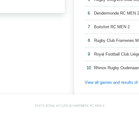
6
Dendermonde RC MEN 
7
Boitsfort RC MEN 2
8
Rugby Club Frameries 
9
Royal Football Club Lié
10
Rhinos Rugby Oudenaar
View all games and results o
STATS: ROYAL KITURO SCHAERBEEK RC MEN 2