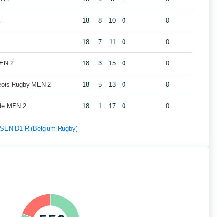
2
18
8
10
0
0
18
7
11
0
0
MEN 2
18
3
15
0
0
geois Rugby MEN 2
18
5
13
0
0
de MEN 2
18
1
17
0
0
f SEN D1 R (Belgium Rugby)