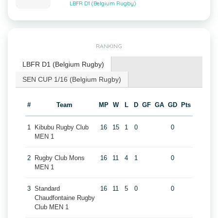
LBFR D1 (Belgium Rugby)
RANKING
LBFR D1 (Belgium Rugby)
SEN CUP 1/16 (Belgium Rugby)
#
Team
MP
W
L
D
GF
GA
GD
Pts
1
Kibubu Rugby Club
16
15
1
0
0
MEN 1
2
Rugby Club Mons
16
11
4
1
0
MEN 1
3
Standard
16
11
5
0
0
Chaudfontaine Rugby
Club MEN 1