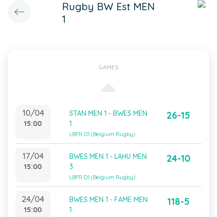
Rugby BW Est MEN
1
GAMES
10/04
STAN MEN 1 - BWES MEN
26-15
15:00
1
LBFR D1 (Belgium Rugby)
17/04
BWES MEN 1 - LAHU MEN
24-10
15:00
3
LBFR D1 (Belgium Rugby)
24/04
BWES MEN 1 - FAME MEN
118-5
15:00
1