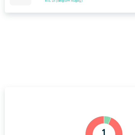
RVL D1 (Belgium Rugby)
1