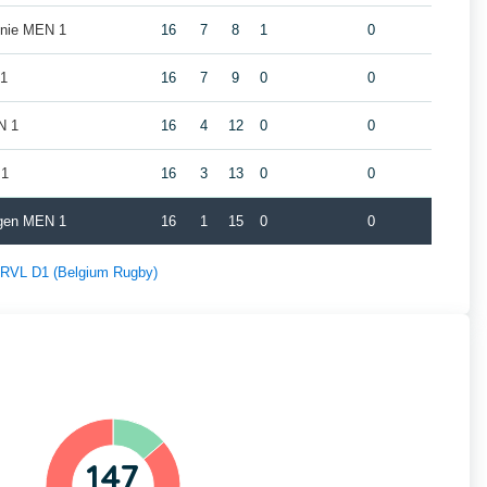
nie MEN 1
16
7
8
1
0
 1
16
7
9
0
0
N 1
16
4
12
0
0
 1
16
3
13
0
0
gen MEN 1
16
1
15
0
0
f RVL D1 (Belgium Rugby)
147