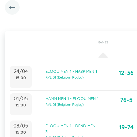
GAMES
24/04
ELOOU MEN 1 - HASP MEN 1
12-36
15:00
RVL D1 (Belgium Rugby)
01/05
HAMM MEN 1 - ELOOU MEN 1
76-5
15:00
RVL D1 (Belgium Rugby)
08/05
ELOOU MEN 1 - DEND MEN
19-74
3
15:00