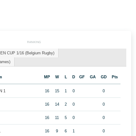
RANKING
EN CUP 1/16 (Belgium Rugby)
Games)
m
MP
W
L
D
GF
GA
GD
Pts
N 1
16
15
1
0
0
16
14
2
0
0
16
11
5
0
0
1
16
9
6
1
0