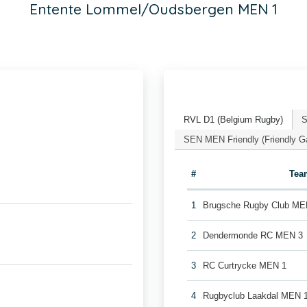
Entente Lommel/Oudsbergen MEN 1
RVL D1 (Belgium Rugby)
S
SEN MEN Friendly (Friendly 
#
Tea
1
Brugsche Rugby Club ME
2
Dendermonde RC MEN 3
3
RC Curtrycke MEN 1
4
Rugbyclub Laakdal MEN 