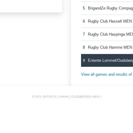
5
BrigandZe Rugby Compag
6
Rugby Club Hasselt MEN
7
Rugby Club Haspinga ME
8
Rugby Club Hamme MEN
9
Entente Lommel/Oudsber
View all games and results o
STATS: ENTENTE LOMMEL/OUDSBERGEN MEN 1