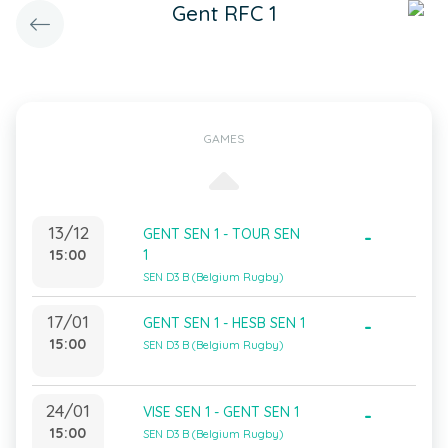
Gent RFC 1
GAMES
13/12
GENT SEN 1 - TOUR SEN
-
15:00
1
SEN D3 B (Belgium Rugby)
17/01
GENT SEN 1 - HESB SEN 1
-
15:00
SEN D3 B (Belgium Rugby)
24/01
VISE SEN 1 - GENT SEN 1
-
15:00
SEN D3 B (Belgium Rugby)