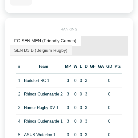
RANKING
FG SEN MEN (Friendly Games)
SEN D3 B (Belgium Rugby)
#
Team
MP
W
L
D
GF
GA
GD
Pts
1
Boitsfort RC 1
3
0
0
3
0
2
Rhinos Oudenaarde 2
3
0
0
3
0
3
Namur Rugby XV 1
3
0
0
3
0
4
Rhinos Oudenaarde 1
3
0
0
3
0
5
ASUB Waterloo 1
3
0
0
3
0