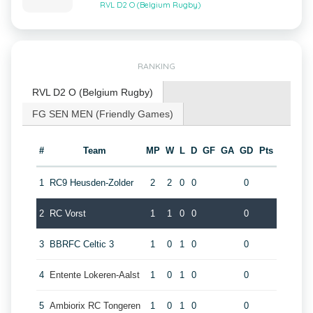
RVL D2 O (Belgium Rugby)
RANKING
RVL D2 O (Belgium Rugby)
FG SEN MEN (Friendly Games)
#
Team
MP
W
L
D
GF
GA
GD
Pts
1
RC9 Heusden-Zolder
2
2
0
0
0
2
RC Vorst
1
1
0
0
0
3
BBRFC Celtic 3
1
0
1
0
0
4
Entente Lokeren-Aalst
1
0
1
0
0
5
Ambiorix RC Tongeren
1
0
1
0
0