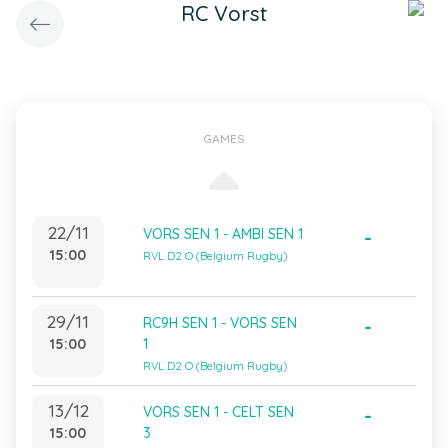
RC Vorst
GAMES
22/11
VORS SEN 1 - AMBI SEN 1
-
15:00
RVL D2 O (Belgium Rugby)
29/11
RC9H SEN 1 - VORS SEN
-
15:00
1
RVL D2 O (Belgium Rugby)
13/12
VORS SEN 1 - CELT SEN
-
15:00
3