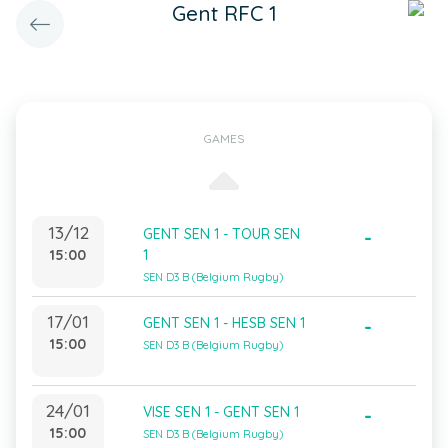
Gent RFC 1
GAMES
13/12
GENT SEN 1 - TOUR SEN
-
15:00
1
SEN D3 B (Belgium Rugby)
17/01
GENT SEN 1 - HESB SEN 1
-
15:00
SEN D3 B (Belgium Rugby)
24/01
VISE SEN 1 - GENT SEN 1
-
15:00
SEN D3 B (Belgium Rugby)