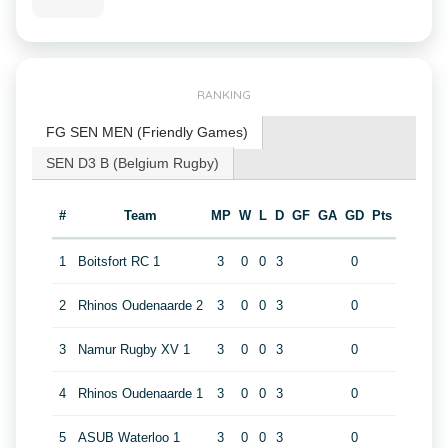
RANKING
FG SEN MEN (Friendly Games)
SEN D3 B (Belgium Rugby)
#
Team
MP
W
L
D
GF
GA
GD
Pts
1
Boitsfort RC 1
3
0
0
3
0
2
Rhinos Oudenaarde 2
3
0
0
3
0
3
Namur Rugby XV 1
3
0
0
3
0
4
Rhinos Oudenaarde 1
3
0
0
3
0
5
ASUB Waterloo 1
3
0
0
3
0