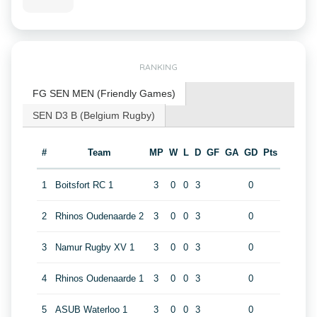
RANKING
FG SEN MEN (Friendly Games)
SEN D3 B (Belgium Rugby)
#
Team
MP
W
L
D
GF
GA
GD
Pts
1
Boitsfort RC 1
3
0
0
3
0
2
Rhinos Oudenaarde 2
3
0
0
3
0
3
Namur Rugby XV 1
3
0
0
3
0
4
Rhinos Oudenaarde 1
3
0
0
3
0
5
ASUB Waterloo 1
3
0
0
3
0