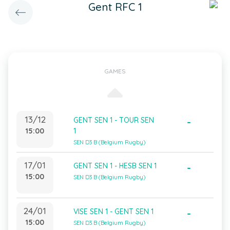
Gent RFC 1
GAMES
13/12
GENT SEN 1 - TOUR SEN
-
15:00
1
SEN D3 B (Belgium Rugby)
17/01
GENT SEN 1 - HESB SEN 1
-
15:00
SEN D3 B (Belgium Rugby)
24/01
VISE SEN 1 - GENT SEN 1
-
15:00
SEN D3 B (Belgium Rugby)