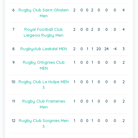
6
Rugby Club Saint-Ghislain
2
0
0
2
0
0
0
4
Men
7
Royal Football Club
2
0
0
2
0
0
0
4
Liégeois Rugby Men
8
Rugbyclub Laakdal MEN
2
0
1
1
20
24
-4
3
9
Rugby Ottignies Club
1
0
0
1
0
0
0
2
MEN
10
Rugby Club La Hulpe MEN
1
0
0
1
0
0
0
2
3
11
Rugby Club Frameries
1
0
0
1
0
0
0
2
Men
12
Rugby Club Soignies Men
1
0
0
1
0
0
0
2
3