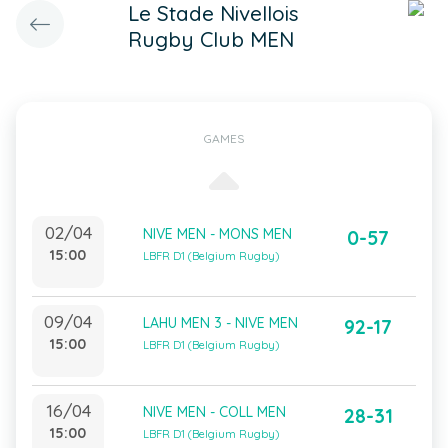
Le Stade Nivellois
Rugby Club MEN
GAMES
02/04
NIVE MEN - MONS MEN
0-57
15:00
LBFR D1 (Belgium Rugby)
09/04
LAHU MEN 3 - NIVE MEN
92-17
15:00
LBFR D1 (Belgium Rugby)
16/04
NIVE MEN - COLL MEN
28-31
15:00
LBFR D1 (Belgium Rugby)