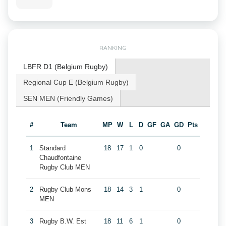
RANKING
LBFR D1 (Belgium Rugby)
Regional Cup E (Belgium Rugby)
SEN MEN (Friendly Games)
#
Team
MP
W
L
D
GF
GA
GD
Pts
1
Standard
18
17
1
0
0
Chaudfontaine
Rugby Club MEN
2
Rugby Club Mons
18
14
3
1
0
MEN
3
Rugby B.W. Est
18
11
6
1
0