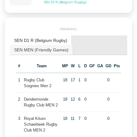
SEN D1 R (Belgium Rugby)
RANKING
SEN D1 R (Belgium Rugby)
SEN MEN (Friendly Games)
#
Team
MP
W
L
D
GF
GA
GD
Pts
1
Rugby Club
18
17
1
0
0
Soignies Men 2
2
Dendermonde
18
12
6
0
0
Rugby Club MEN 2
3
Royal Kituro
18
11
7
0
0
Schaerbeek Rugby
Club MEN 2