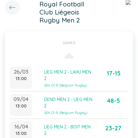
Royal Football
Club Liégeois
Rugby Men 2
GAMES
26/03
LIEG MEN 2 - LAHU MEN
17-15
13:00
2
SEN D1 R (Belgium Rugby)
09/04
DEND MEN 2 - LIEG MEN
48-5
13:00
2
SEN D1 R (Belgium Rugby)
16/04
LIEG MEN 2 - BOIT MEN
23-27
13:00
2