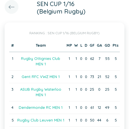
SEN CUP 1/16
(Belgium Rugby)
RANKING : SEN CUP 1/16 (BELGIUM RUGBY)
#
Team
MP
W
L
D
GF
GA
GD
Pts
1
Rugby Ottignies Club
1
1
0
0
62
7
55
5
MEN 1
2
Gent RFC VWZ MEN 1
1
1
0
0
73
21
52
5
3
ASUB Rugby Waterloo
1
1
0
0
25
0
25
5
MEN 1
4
Dendermonde RC MEN 1
1
1
0
0
61
12
49
5
5
Rugby Club Leuven MEN 1
1
1
0
0
50
44
6
5