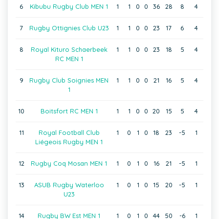
6
Kibubu Rugby Club MEN 1
1
1
0
0
36
28
8
4
7
Rugby Ottignies Club U23
1
1
0
0
23
17
6
4
8
Royal Kituro Schaerbeek
1
1
0
0
23
18
5
4
RC MEN 1
9
Rugby Club Soignies MEN
1
1
0
0
21
16
5
4
1
10
Boitsfort RC MEN 1
1
1
0
0
20
15
5
4
11
Royal Football Club
1
0
1
0
18
23
-5
1
Liégeois Rugby MEN 1
12
Rugby Coq Mosan MEN 1
1
0
1
0
16
21
-5
1
13
ASUB Rugby Waterloo
1
0
1
0
15
20
-5
1
U23
14
Rugby BW Est MEN 1
1
0
1
0
44
50
-6
1