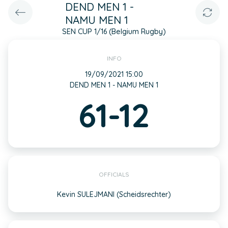
DEND MEN 1 -
NAMU MEN 1
SEN CUP 1/16 (Belgium Rugby)
INFO
19/09/2021 15:00
DEND MEN 1 - NAMU MEN 1
61-12
OFFICIALS
Kevin SULEJMANI (Scheidsrechter)