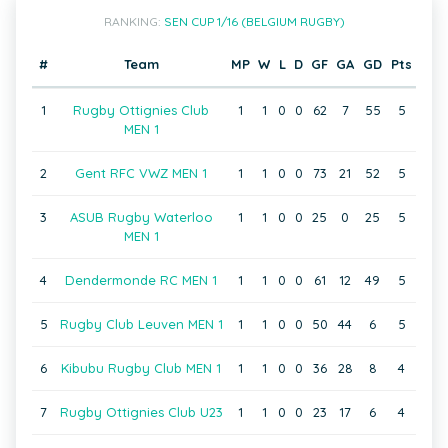
RANKING:
SEN CUP 1/16 (BELGIUM RUGBY)
#
Team
MP
W
L
D
GF
GA
GD
Pts
1
Rugby Ottignies Club
1
1
0
0
62
7
55
5
MEN 1
2
Gent RFC VWZ MEN 1
1
1
0
0
73
21
52
5
3
ASUB Rugby Waterloo
1
1
0
0
25
0
25
5
MEN 1
4
Dendermonde RC MEN 1
1
1
0
0
61
12
49
5
5
Rugby Club Leuven MEN 1
1
1
0
0
50
44
6
5
6
Kibubu Rugby Club MEN 1
1
1
0
0
36
28
8
4
7
Rugby Ottignies Club U23
1
1
0
0
23
17
6
4