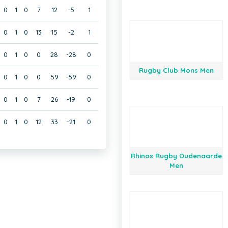
0
1
0
7
12
-5
1
0
1
0
13
15
-2
1
0
1
0
0
28
-28
0
Rugby Club Mons Men
0
1
0
0
59
-59
0
0
1
0
7
26
-19
0
0
1
0
12
33
-21
0
Rhinos Rugby Oudenaarde
Men