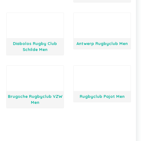
Diabolos Rugby Club
Antwerp Rugbyclub Men
Schilde Men
Brugsche Rugbyclub VZW
Rugbyclub Pajot Men
Men