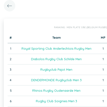
RANKING : MEN PLATE 1/8E (BELGIUM RUGBY)
#
Team
MP
1
Royal Sporting Club Anderlechtois Rugby Men
1
2
Diabolos Rugby Club Schilde Men
1
3
Rugbyclub Pajot Men
1
4
DENDERMONDE Rugbyclub Men 3
1
5
Rhinos Rugby Oudenaarde Men
1
6
Rugby Club Soignies Men 3
1