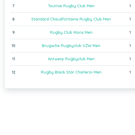
7
Tournai Rugby Club Men
1
8
Standard Chaudfontaine Rugby Club Men
1
9
Rugby Club Mons Men
1
10
Brugsche Rugbyclub VZW Men
1
11
Antwerp Rugbyclub Men
1
12
Rugby Black Star Charleroi Men
1