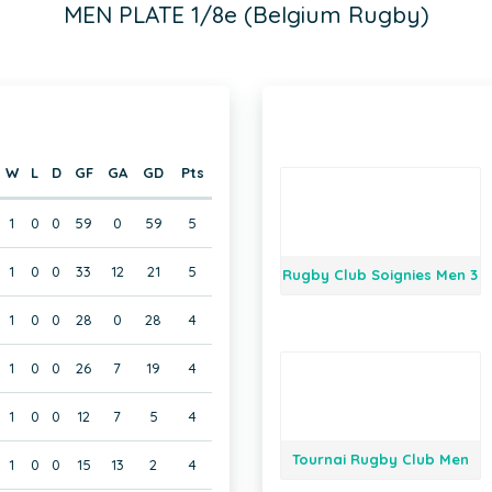
MEN PLATE 1/8e (Belgium Rugby)
W
L
D
GF
GA
GD
Pts
1
0
0
59
0
59
5
1
0
0
33
12
21
5
Rugby Club Soignies Men 3
1
0
0
28
0
28
4
1
0
0
26
7
19
4
1
0
0
12
7
5
4
Tournai Rugby Club Men
1
0
0
15
13
2
4