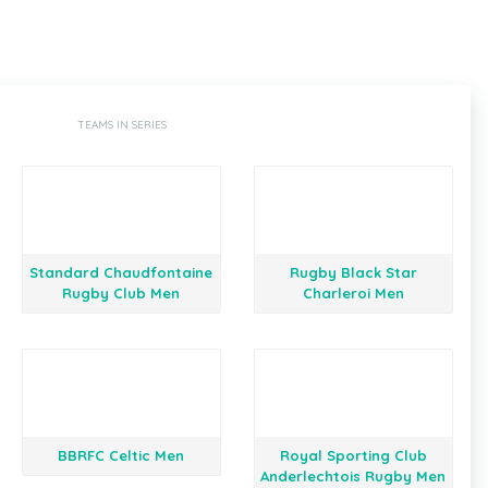
TEAMS IN SERIES
Standard Chaudfontaine
Rugby Black Star
Rugby Club Men
Charleroi Men
BBRFC Celtic Men
Royal Sporting Club
Anderlechtois Rugby Men