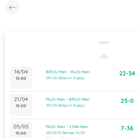
GAMES
14/04
BRUG Men - PAJO Men
22-34
15:00
SEN D3 (Belgium Rugby)
21/04
PAJO Men - BRUG Men
25-0
15:00
SEN D3 (Belgium Rugby)
05/05
PAJO Men - STAN Men
7-36
15:00
SEN D3 PO Barrage D2/D3