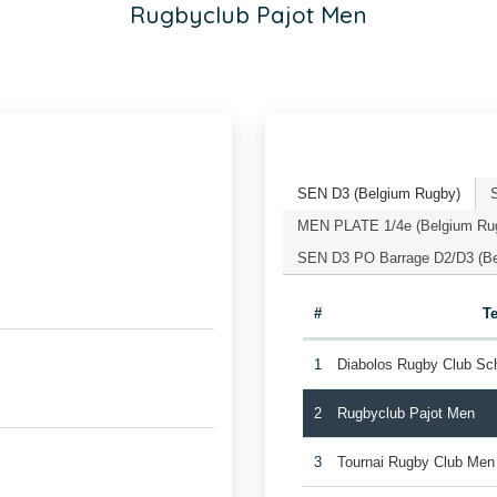
Rugbyclub Pajot Men
SEN D3 (Belgium Rugby)
MEN PLATE 1/4e (Belgium Ru
SEN D3 PO Barrage D2/D3 (Be
#
T
1
Diabolos Rugby Club Sc
2
Rugbyclub Pajot Men
3
Tournai Rugby Club Men