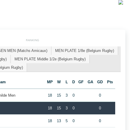
RANKING
SEN MEN (Matchs Amicaux)
MEN PLATE 1/8e (Belgium Rugby)
gby)
MEN PLATE Middle 1/2e (Belgium Rugby)
lgium Rugby)
eam
MP
W
L
D
GF
GA
GD
Pts
hilde Men
18
15
3
0
0
18
15
3
0
0
18
13
5
0
0