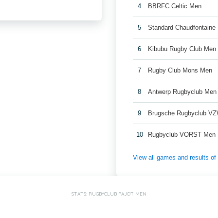
4
BBRFC Celtic Men
5
Standard Chaudfontaine
6
Kibubu Rugby Club Men
7
Rugby Club Mons Men
8
Antwerp Rugbyclub Men
9
Brugsche Rugbyclub V
10
Rugbyclub VORST Men
View all games and results o
STATS: RUGBYCLUB PAJOT MEN