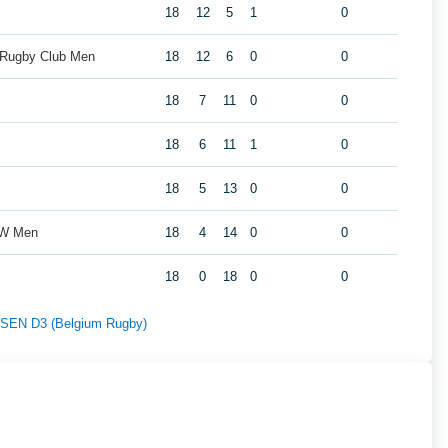
18
12
5
1
0
 Rugby Club Men
18
12
6
0
0
18
7
11
0
0
18
6
11
1
0
18
5
13
0
0
ZW Men
18
4
14
0
0
18
0
18
0
0
f SEN D3 (Belgium Rugby)