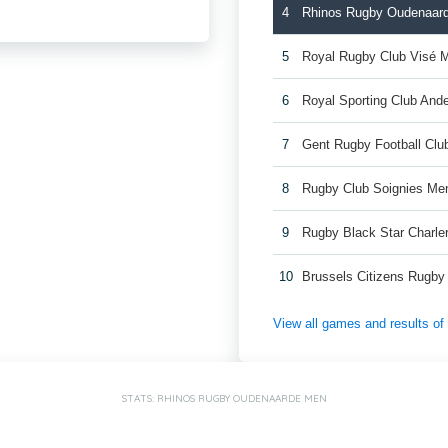
4
Rhinos Rugby Oudenaar
5
Royal Rugby Club Visé 
6
Royal Sporting Club And
7
Gent Rugby Football Cl
8
Rugby Club Soignies Me
9
Rugby Black Star Charle
10
Brussels Citizens Rugb
View all games and results o
STATS: RHINOS RUGBY OUDENAARDE MEN