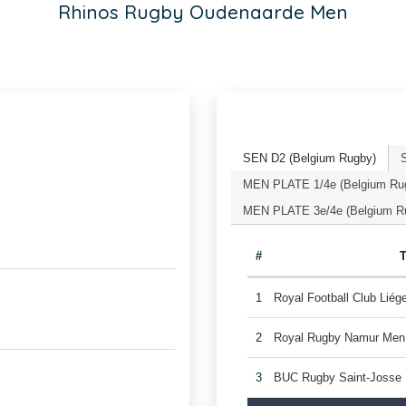
Rhinos Rugby Oudenaarde Men
SEN D2 (Belgium Rugby)
MEN PLATE 1/4e (Belgium Ru
MEN PLATE 3e/4e (Belgium R
#
1
Royal Football Club Lié
2
Royal Rugby Namur Men
3
BUC Rugby Saint-Josse