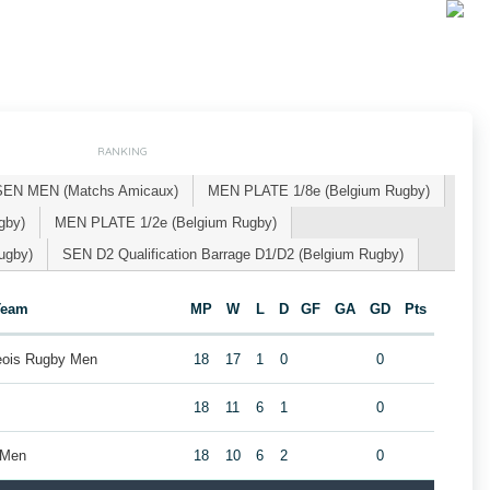
RANKING
SEN MEN (Matchs Amicaux)
MEN PLATE 1/8e (Belgium Rugby)
gby)
MEN PLATE 1/2e (Belgium Rugby)
ugby)
SEN D2 Qualification Barrage D1/D2 (Belgium Rugby)
Team
MP
W
L
D
GF
GA
GD
Pts
geois Rugby Men
18
17
1
0
0
18
11
6
1
0
 Men
18
10
6
2
0