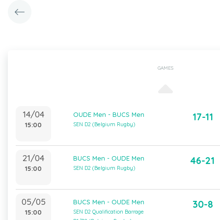
GAMES
14/04
OUDE Men - BUCS Men
17-11
15:00
SEN D2 (Belgium Rugby)
21/04
BUCS Men - OUDE Men
46-21
15:00
SEN D2 (Belgium Rugby)
05/05
BUCS Men - OUDE Men
30-8
15:00
SEN D2 Qualification Barrage