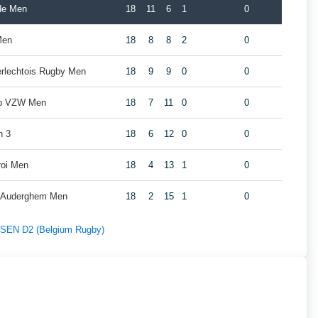
de Men
18
11
6
1
0
Men
18
8
8
2
0
erlechtois Rugby Men
18
9
9
0
0
ub VZW Men
18
7
11
0
0
n 3
18
6
12
0
0
roi Men
18
4
13
1
0
y Auderghem Men
18
2
15
1
0
f SEN D2 (Belgium Rugby)