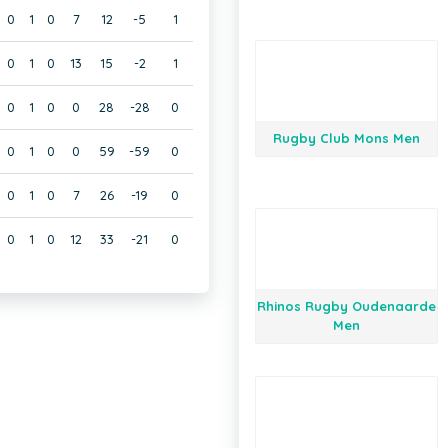
0
1
0
7
12
-5
1
0
1
0
13
15
-2
1
0
1
0
0
28
-28
0
Rugby Club Mons Men
0
1
0
0
59
-59
0
0
1
0
7
26
-19
0
0
1
0
12
33
-21
0
Rhinos Rugby Oudenaarde
Men