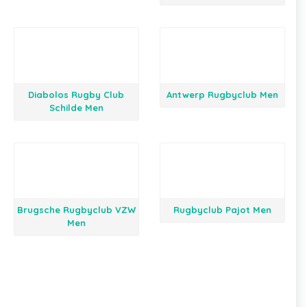
Diabolos Rugby Club
Antwerp Rugbyclub Men
Schilde Men
Brugsche Rugbyclub VZW
Rugbyclub Pajot Men
Men