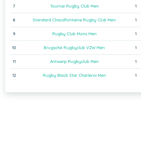
7
Tournai Rugby Club Men
1
8
Standard Chaudfontaine Rugby Club Men
1
9
Rugby Club Mons Men
1
10
Brugsche Rugbyclub VZW Men
1
11
Antwerp Rugbyclub Men
1
12
Rugby Black Star Charleroi Men
1