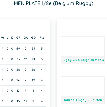
MEN PLATE 1/8e (Belgium Rugby)
W
L
D
GF
GA
GD
Pts
1
0
0
59
0
59
5
1
0
0
33
12
21
5
Rugby Club Soignies Men 3
1
0
0
28
0
28
4
1
0
0
26
7
19
4
1
0
0
12
7
5
4
Tournai Rugby Club Men
1
0
0
15
13
2
4