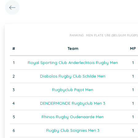
RANKING : MEN PLATE 1/8E (BELGIUM RUGBY)
#
Team
MP
1
Royal Sporting Club Anderlechtois Rugby Men
1
2
Diabolos Rugby Club Schilde Men
1
3
Rugbyclub Pajot Men
1
4
DENDERMONDE Rugbyclub Men 3
1
5
Rhinos Rugby Oudenaarde Men
1
6
Rugby Club Soignies Men 3
1