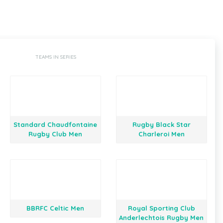
TEAMS IN SERIES
Standard Chaudfontaine
Rugby Black Star
Rugby Club Men
Charleroi Men
BBRFC Celtic Men
Royal Sporting Club
Anderlechtois Rugby Men