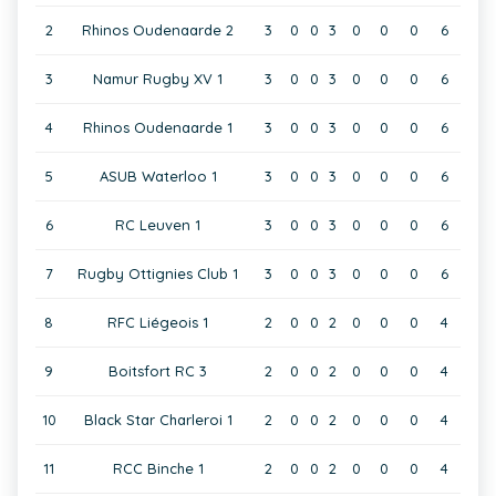
2
Rhinos Oudenaarde 2
3
0
0
3
0
0
0
6
3
Namur Rugby XV 1
3
0
0
3
0
0
0
6
4
Rhinos Oudenaarde 1
3
0
0
3
0
0
0
6
5
ASUB Waterloo 1
3
0
0
3
0
0
0
6
6
RC Leuven 1
3
0
0
3
0
0
0
6
7
Rugby Ottignies Club 1
3
0
0
3
0
0
0
6
8
RFC Liégeois 1
2
0
0
2
0
0
0
4
9
Boitsfort RC 3
2
0
0
2
0
0
0
4
10
Black Star Charleroi 1
2
0
0
2
0
0
0
4
11
RCC Binche 1
2
0
0
2
0
0
0
4