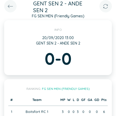
GENT SEN 2 - ANDE
SEN 2
FG SEN MEN (Friendly Games)
INFO
20/09/2020 13:00
GENT SEN 2 - ANDE SEN 2
0-0
RANKING:
FG SEN MEN (FRIENDLY GAMES)
#
Team
MP
W
L
D
GF
GA
GD
Pts
1
Boitsfort RC 1
3
0
0
3
0
0
0
6