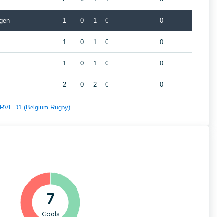
gen
1
0
1
0
0
1
0
1
0
0
1
0
1
0
0
2
0
2
0
0
f RVL D1 (Belgium Rugby)
7
Goals