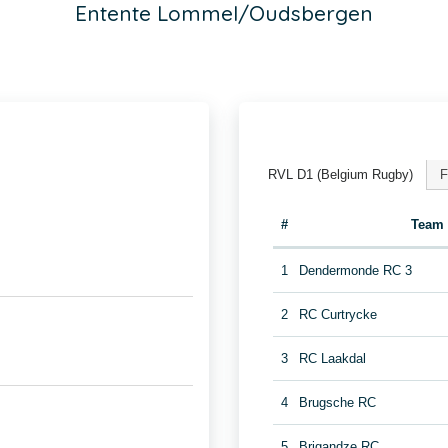
Entente Lommel/Oudsbergen
RVL D1 (Belgium Rugby)
F
#
Team
1
Dendermonde RC 3
2
RC Curtrycke
3
RC Laakdal
4
Brugsche RC
5
Brigandze RC