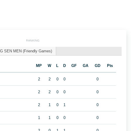
RANKING
G SEN MEN (Friendly Games)
MP
W
L
D
GF
GA
GD
Pts
2
2
0
0
0
2
2
0
0
0
2
1
0
1
0
1
1
0
0
0
2
0
1
1
0