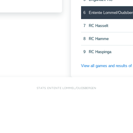
6
Entente Lommel/Oudsber
7
RC Hasselt
8
RC Hamme
9
RC Haspinga
View all games and results o
STATS: ENTENTE LOMMEL/OUDSBERGEN