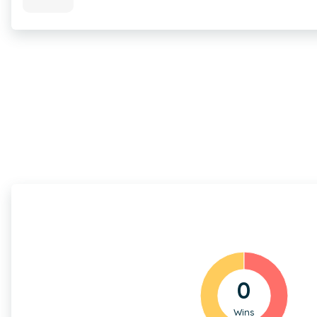
0
Wins