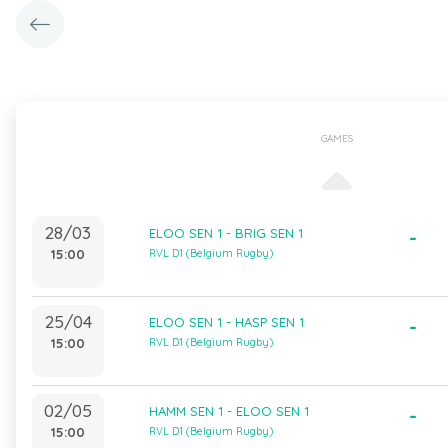
GAMES
28/03
ELOO SEN 1 - BRIG SEN 1
-
15:00
RVL D1 (Belgium Rugby)
25/04
ELOO SEN 1 - HASP SEN 1
-
15:00
RVL D1 (Belgium Rugby)
02/05
HAMM SEN 1 - ELOO SEN 1
-
15:00
RVL D1 (Belgium Rugby)