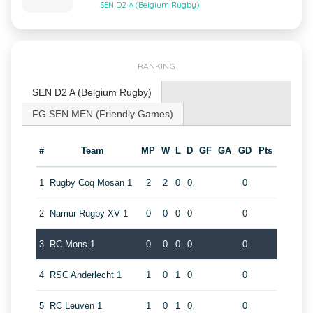
SEN D2 A (Belgium Rugby)
RANKING
SEN D2 A (Belgium Rugby)
FG SEN MEN (Friendly Games)
#
Team
MP
W
L
D
GF
GA
GD
Pts
1
Rugby Coq Mosan 1
2
2
0
0
0
2
Namur Rugby XV 1
0
0
0
0
0
3
RC Mons 1
0
0
0
0
0
4
RSC Anderlecht 1
1
0
1
0
0
5
RC Leuven 1
1
0
1
0
0