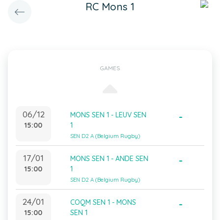
RC Mons 1
GAMES
06/12
MONS SEN 1 - LEUV SEN
-
15:00
1
SEN D2 A (Belgium Rugby)
17/01
MONS SEN 1 - ANDE SEN
-
15:00
1
SEN D2 A (Belgium Rugby)
24/01
COQM SEN 1 - MONS
-
15:00
SEN 1