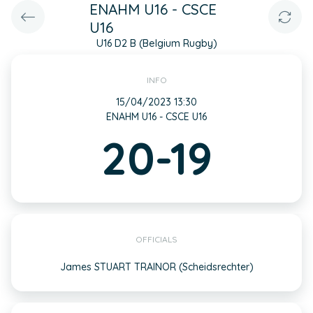
ENAHM U16 - CSCE
U16
U16 D2 B (Belgium Rugby)
INFO
15/04/2023 13:30
ENAHM U16 - CSCE U16
20-19
OFFICIALS
James STUART TRAINOR (Scheidsrechter)