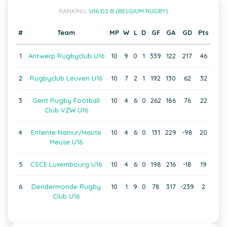
RANKING:
U16 D2 B (BELGIUM RUGBY)
#
Team
MP
W
L
D
GF
GA
GD
Pts
1
Antwerp Rugbyclub U16
10
9
0
1
339
122
217
46
2
Rugbyclub Leuven U16
10
7
2
1
192
130
62
32
3
Gent Rugby Football
10
4
6
0
262
186
76
22
Club VZW U16
4
Entente Namur/Haute
10
4
6
0
131
229
-98
20
Meuse U16
5
CSCE Luxembourg U16
10
4
6
0
198
216
-18
19
6
Dendermonde Rugby
10
1
9
0
78
317
-239
2
Club U16