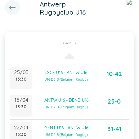
Antwerp
Rugbyclub U16
GAMES
25/03
CSCE U16 - ANTW U16
10-42
13:30
U16 D2 B (Belgium Rugby)
15/04
ANTW U16 - DEND U16
25-0
13:30
U16 D2 B (Belgium Rugby)
22/04
GENT U16 - ANTW U16
31-41
13:30
U16 D2 B (Belgium Rugby)