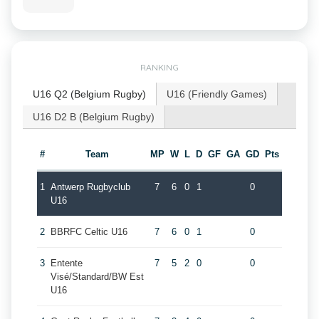
RANKING
U16 Q2 (Belgium Rugby)
U16 (Friendly Games)
U16 D2 B (Belgium Rugby)
#
Team
MP
W
L
D
GF
GA
GD
Pts
1
Antwerp Rugbyclub
7
6
0
1
0
U16
2
BBRFC Celtic U16
7
6
0
1
0
3
Entente
7
5
2
0
0
Visé/Standard/BW Est
U16