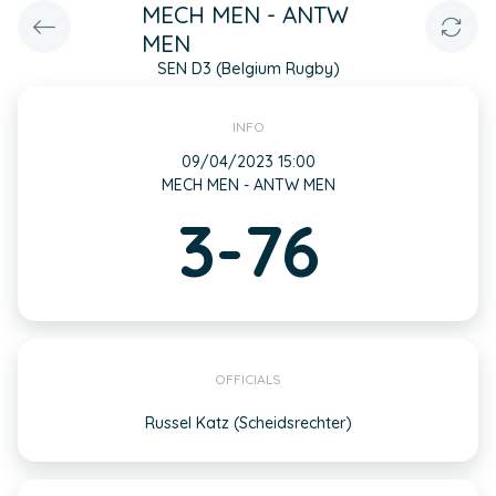
MECH MEN - ANTW
MEN
SEN D3 (Belgium Rugby)
INFO
09/04/2023 15:00
MECH MEN - ANTW MEN
3-76
OFFICIALS
Russel Katz (Scheidsrechter)