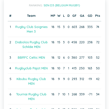
RANKING:
SEN D3 (BELGIUM RUGBY)
#
Team
MP
W
L
D
GF
GA
GD
Pts
1
Rugby Club Soignies
18
15
3
0
603
268
335
74
Men 3
2
Diabolos Rugby Club
18
15
3
0
458
220
238
72
Schilde MEN
3
BBRFC Celtic MEN
18
12
6
0
380
277
103
52
4
Rugbyclub Pajot MEN
18
10
7
1
413
250
163
50
5
Kibubu Rugby Club
18
9
9
0
293
312
-19
42
MEN
6
Tournai Rugby Club
18
7
10
1
268
339
-71
34
MEN