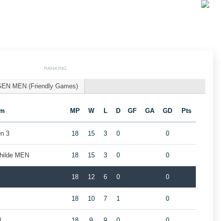
RANKING
SEN MEN (Friendly Games)
am
MP
W
L
D
GF
GA
GD
Pts
n 3
18
15
3
0
0
childe MEN
18
15
3
0
0
18
12
6
0
0
18
10
7
1
0
N
18
9
9
0
0