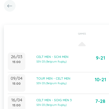
GAMES
26/03
CELT MEN - SCHI MEN
9-21
15:00
SEN D3 (Belgium Rugby)
09/04
TOUR MEN - CELT MEN
10-21
15:00
SEN D3 (Belgium Rugby)
16/04
CELT MEN - SOIG MEN 3
7-28
15:00
SEN D3 (Belgium Rugby)