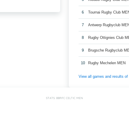
6
Tournai Rugby Club ME
7
Antwerp Rugbyclub ME
8
Rugby Ottignies Club M
9
Brugsche Rugbyclub M
10
Rugby Mechelen MEN
View all games and results o
STATS: BBRFC CELTIC MEN