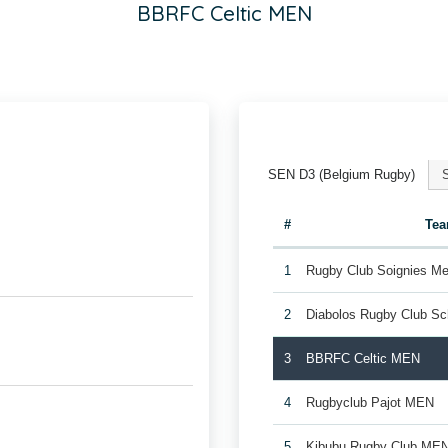
BBRFC Celtic MEN
SEN D3 (Belgium Rugby)
#
Te
1
Rugby Club Soignies Me
2
Diabolos Rugby Club S
3
BBRFC Celtic MEN
4
Rugbyclub Pajot MEN
5
Kibubu Rugby Club ME