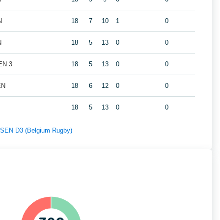
N
18
7
10
1
0
N
18
5
13
0
0
EN 3
18
5
13
0
0
EN
18
6
12
0
0
18
5
13
0
0
f SEN D3 (Belgium Rugby)