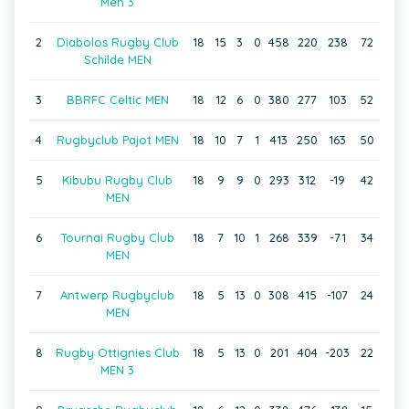
Men 3
2
Diabolos Rugby Club
18
15
3
0
458
220
238
72
Schilde MEN
3
BBRFC Celtic MEN
18
12
6
0
380
277
103
52
4
Rugbyclub Pajot MEN
18
10
7
1
413
250
163
50
5
Kibubu Rugby Club
18
9
9
0
293
312
-19
42
MEN
6
Tournai Rugby Club
18
7
10
1
268
339
-71
34
MEN
7
Antwerp Rugbyclub
18
5
13
0
308
415
-107
24
MEN
8
Rugby Ottignies Club
18
5
13
0
201
404
-203
22
MEN 3