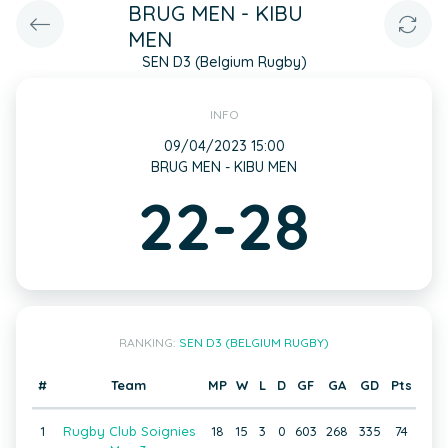
BRUG MEN - KIBU
MEN
SEN D3 (Belgium Rugby)
INFO
09/04/2023 15:00
BRUG MEN - KIBU MEN
22-28
RANKING:
SEN D3 (BELGIUM RUGBY)
#
Team
MP
W
L
D
GF
GA
GD
Pts
1
Rugby Club Soignies
18
15
3
0
603
268
335
74