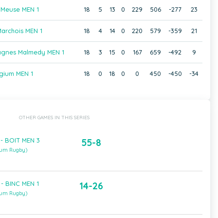
 Meuse MEN 1
18
5
13
0
229
506
-277
23
archois MEN 1
18
4
14
0
220
579
-359
21
agnes Malmedy MEN 1
18
3
15
0
167
659
-492
9
gium MEN 1
18
0
18
0
0
450
-450
-34
OTHER GAMES IN THIS SERIES
- BOIT MEN 3
55-8
ium Rugby)
- BINC MEN 1
14-26
ium Rugby)