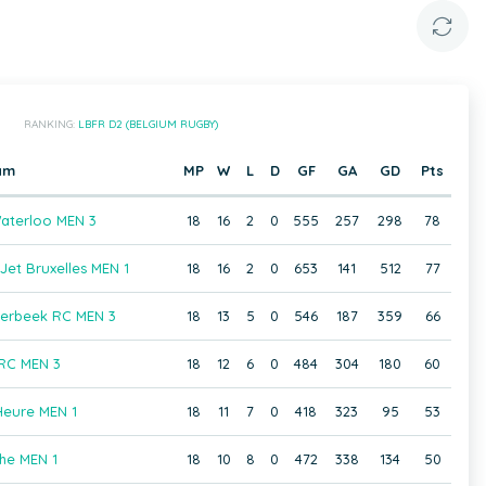
RANKING:
LBFR D2 (BELGIUM RUGBY)
am
MP
W
L
D
GF
GA
GD
Pts
aterloo MEN 3
18
16
2
0
555
257
298
78
et Bruxelles MEN 1
18
16
2
0
653
141
512
77
aerbeek RC MEN 3
18
13
5
0
546
187
359
66
 RC MEN 3
18
12
6
0
484
304
180
60
Heure MEN 1
18
11
7
0
418
323
95
53
he MEN 1
18
10
8
0
472
338
134
50