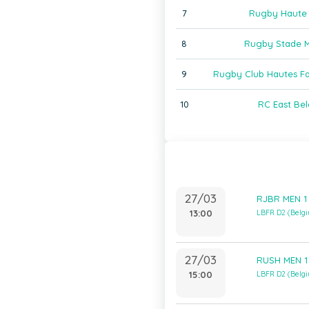
7
Rugby Haute
8
Rugby Stade M
9
Rugby Club Hautes F
10
RC East Bel
27/03
RJBR MEN 1 
13:00
LBFR D2 (Belg
27/03
RUSH MEN 1 
15:00
LBFR D2 (Belg