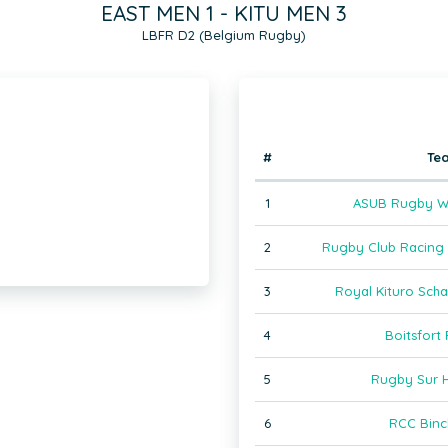
EAST MEN 1 - KITU MEN 3
LBFR D2 (Belgium Rugby)
#
Te
1
ASUB Rugby W
2
Rugby Club Racing J
3
Royal Kituro Sch
4
Boitsfort
5
Rugby Sur 
6
RCC Binc