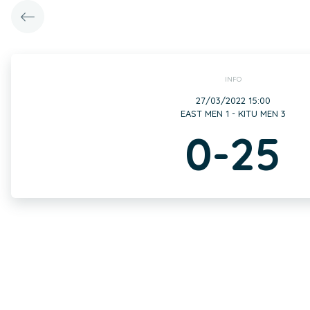
INFO
27/03/2022 15:00
EAST MEN 1 - KITU MEN 3
0-25