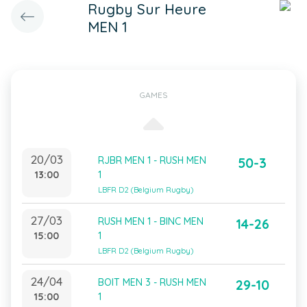
Rugby Sur Heure
MEN 1
GAMES
20/03
RJBR MEN 1 - RUSH MEN
50-3
13:00
1
LBFR D2 (Belgium Rugby)
27/03
RUSH MEN 1 - BINC MEN
14-26
15:00
1
LBFR D2 (Belgium Rugby)
24/04
BOIT MEN 3 - RUSH MEN
29-10
15:00
1