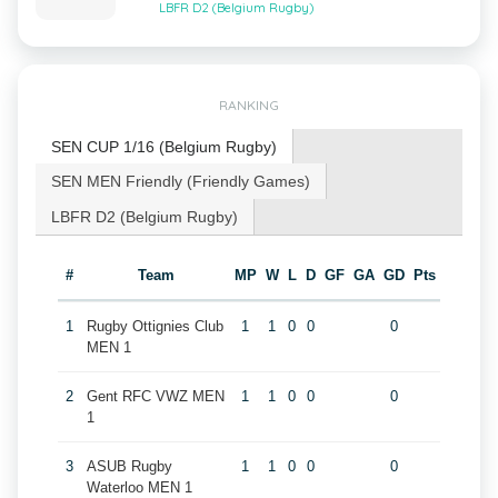
LBFR D2 (Belgium Rugby)
RANKING
SEN CUP 1/16 (Belgium Rugby)
SEN MEN Friendly (Friendly Games)
LBFR D2 (Belgium Rugby)
#
Team
MP
W
L
D
GF
GA
GD
Pts
1
Rugby Ottignies Club
1
1
0
0
0
MEN 1
2
Gent RFC VWZ MEN
1
1
0
0
0
1
3
ASUB Rugby
1
1
0
0
0
Waterloo MEN 1