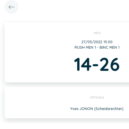
INFO
27/03/2022 15:00
RUSH MEN 1 - BINC MEN 1
14-26
OFFICIALS
Yves JONON (Scheidsrechter)