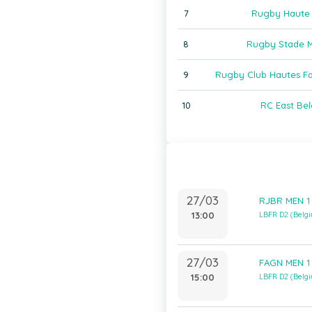
7
Rugby Haute
8
Rugby Stade M
9
Rugby Club Hautes F
10
RC East Bel
27/03
RJBR MEN 1 
13:00
LBFR D2 (Belg
27/03
FAGN MEN 1
15:00
LBFR D2 (Belg