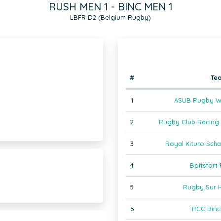
RUSH MEN 1 - BINC MEN 1
LBFR D2 (Belgium Rugby)
#
Te
1
ASUB Rugby W
2
Rugby Club Racing J
3
Royal Kituro Sch
4
Boitsfort
5
Rugby Sur 
6
RCC Binc