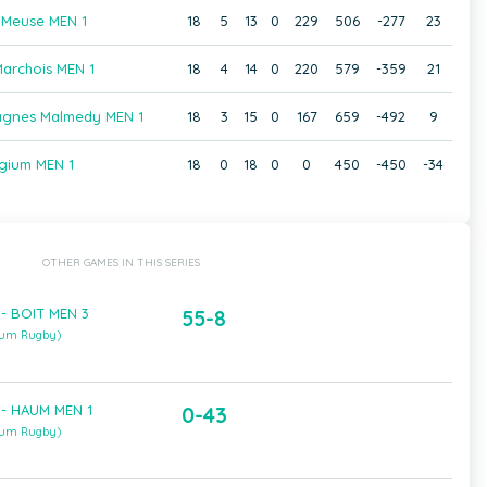
 Meuse MEN 1
18
5
13
0
229
506
-277
23
archois MEN 1
18
4
14
0
220
579
-359
21
agnes Malmedy MEN 1
18
3
15
0
167
659
-492
9
gium MEN 1
18
0
18
0
0
450
-450
-34
OTHER GAMES IN THIS SERIES
- BOIT MEN 3
55-8
ium Rugby)
 - HAUM MEN 1
0-43
ium Rugby)