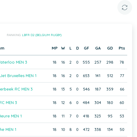
RANKING:
LBFR D2 (BELGIUM RUGBY)
am
MP
W
L
D
GF
GA
GD
Pts
aterloo MEN 3
18
16
2
0
555
257
298
78
et Bruxelles MEN 1
18
16
2
0
653
141
512
77
aerbeek RC MEN 3
18
13
5
0
546
187
359
66
 RC MEN 3
18
12
6
0
484
304
180
60
Heure MEN 1
18
11
7
0
418
323
95
53
he MEN 1
18
10
8
0
472
338
134
50