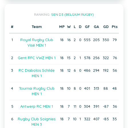
RANKING:
SEN D3 (BELGIUM RUGBY)
#
Team
MP
W
L
D
GF
GA
GD
Pts
1
Royal Rugby Club
18
16
2
0
555
205
350
79
Visé MEN 1
2
Gent RFC VWZ MEN 1
18
15
2
1
578
256
322
76
3
RC Diabolos Schilde
18
12
6
0
486
294
192
56
MEN 1
4
Tournai Rugby Club
18
10
8
0
401
313
88
48
MEN 1
5
Antwerp RC MEN 1
18
7
11
0
304
391
-87
36
6
Rugby Club Soignies
18
7
10
1
322
407
-85
35
MEN 3