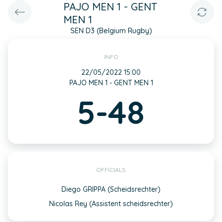
PAJO MEN 1 - GENT
MEN 1
SEN D3 (Belgium Rugby)
INFO
22/05/2022 15:00
PAJO MEN 1 - GENT MEN 1
5-48
OFFICIALS
Diego GRIPPA (Scheidsrechter)
Nicolas Rey (Assistent scheidsrechter)